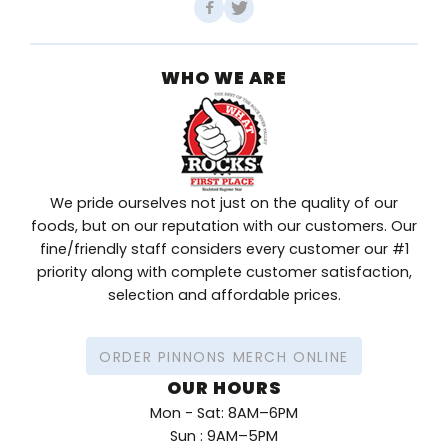
WHO WE ARE
We pride ourselves not just on the quality of our
foods, but on our reputation with our customers. Our
fine/friendly staff considers every customer our #1
priority along with complete customer satisfaction,
selection and affordable prices.
ORDER PINNONS MERCH ONLINE
OUR HOURS
Mon - Sat: 8AM–6PM
Sun : 9AM–5PM