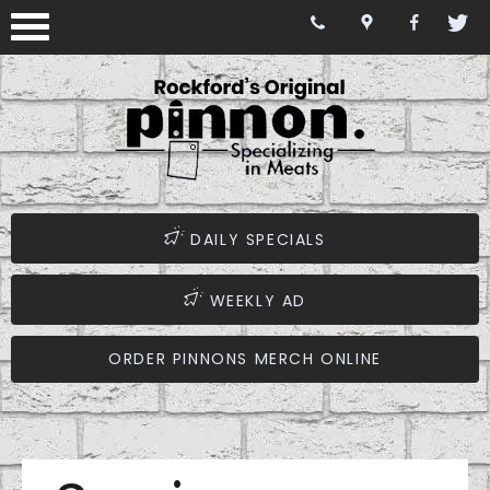
DAILY SPECIALS
WEEKLY AD
ORDER PINNONS MERCH ONLINE