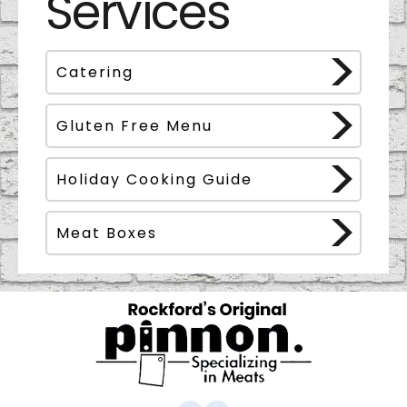
Services
Catering
Gluten Free Menu
Holiday Cooking Guide
Meat Boxes